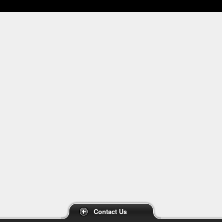
Contact Us