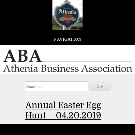
NAVIGATION
Annual Easter Egg
Hunt -
04.20.2019